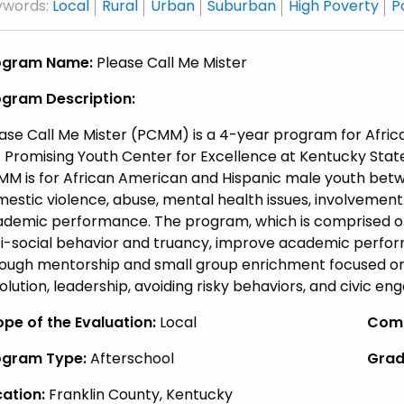
ywords:
Local
Rural
Urban
Suburban
High Poverty
P
ogram Name:
Please Call Me Mister
ogram Description:
ase Call Me Mister (PCMM) is a 4-year program for Afri
 Promising Youth Center for Excellence at Kentucky State 
M is for African American and Hispanic male youth bet
estic violence, abuse, mental health issues, involvement 
demic performance. The program, which is comprised of 
i-social behavior and truancy, improve academic perf
ough mentorship and small group enrichment focused on t
olution, leadership, avoiding risky behaviors, and civic e
pe of the Evaluation:
Local
Comm
ogram Type:
Afterschool
Grade
ation:
Franklin County, Kentucky