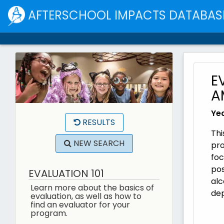
AFTERSCHOOL IMPACTS DATABAS
E
A
Yea
RESULTS
Thi
NEW SEARCH
pro
foc
pos
EVALUATION 101
alc
Learn more about the basics of
de
evaluation, as well as how to
find an evaluator for your
program.