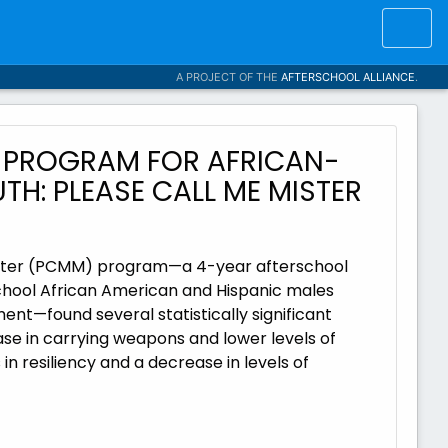
A PROJECT OF THE
AFTERSCHOOL ALLIANCE
.
 PROGRAM FOR AFRICAN-
H: PLEASE CALL ME MISTER
Mister (PCMM) program—a 4-year afterschool
school African American and Hispanic males
nt—found several statistically significant
se in carrying weapons and lower levels of
n resiliency and a decrease in levels of