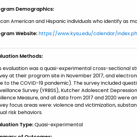
ogram Demographics:
ican American and Hispanic individuals who identify as m
ogram Website:
https://www.kysu.edu/calendar/index.p
aluation Methods:
s evaluation was a quasi-experimental cross-sectional s
vey at their program site in November 2017, and electro
e to the COVID-19 pandemic). The survey included questi
veillance Survey (YRBSS), Kutcher Adolescent Depression
ilience Measure, and all data from 2017 and 2020 were ana
vey focus areas were: violence and victimization, substan
ual risk behaviors.
luation Type:
Quasi-experimental
mmary of Outcomes: