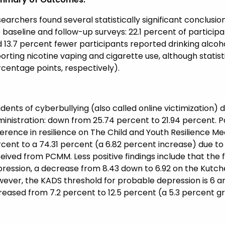
earchers found several statistically significant conclu
 baseline and follow-up surveys: 22.1 percent of partici
 13.7 percent fewer participants reported drinking alcoh
orting nicotine vaping and cigarette use, although statisti
centage points, respectively).
idents of cyberbullying (also called online victimization)
inistration: down from 25.74 percent to 21.94 percent. Pa
ference in resilience on The Child and Youth Resilience Me
cent to a 74.31 percent (a 6.82 percent increase) due to
eived from PCMM. Less positive findings include that the 
ression, a decrease from 8.43 down to 6.92 on the Kutc
ever, the KADS threshold for probable depression is 6 an
reased from 7.2 percent to 12.5 percent (a 5.3 percent g