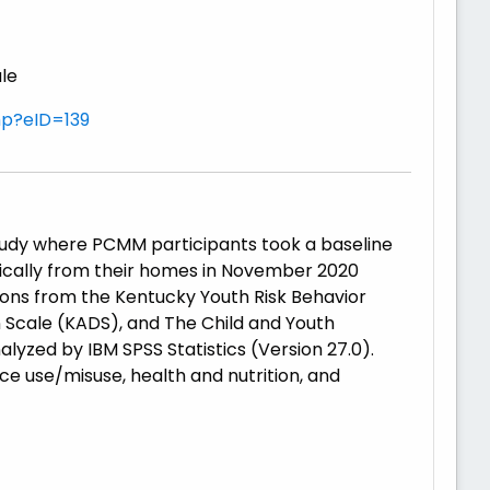
ale
hp?eID=139
tudy where PCMM participants took a baseline
nically from their homes in November 2020
ons from the Kentucky Youth Risk Behavior
 Scale (KADS), and The Child and Youth
lyzed by IBM SPSS Statistics (Version 27.0).
ce use/misuse, health and nutrition, and