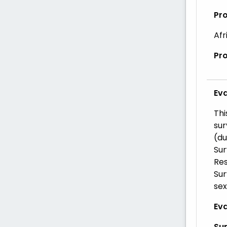
Pr
Afr
Pr
Ev
Thi
sur
(du
Sur
Res
Sur
sex
Eva
Su