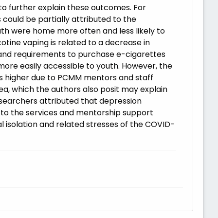
o further explain these outcomes. For
could be partially attributed to the
uth were home more often and less likely to
cotine vaping is related to a decrease in
c, and requirements to purchase e-cigarettes
more easily accessible to youth. However, the
as higher due to PCMM mentors and staff
ea, which the authors also posit may explain
searchers attributed that depression
 to the services and mentorship support
l isolation and related stresses of the COVID-