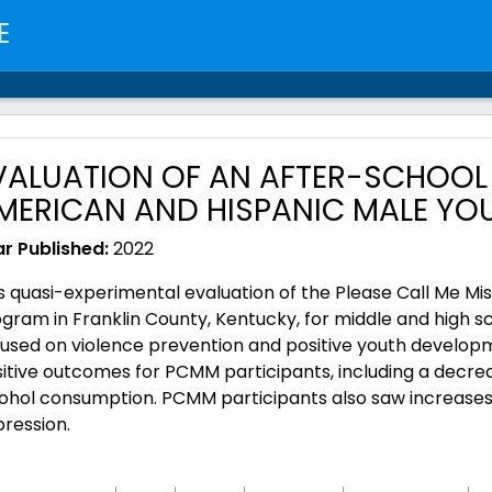
E
VALUATION OF AN AFTER-SCHOOL
MERICAN AND HISPANIC MALE YOUT
r Published:
2022
s quasi-experimental evaluation of the Please Call Me 
gram in Franklin County, Kentucky, for middle and high 
used on violence prevention and positive youth developme
itive outcomes for PCMM participants, including a decrea
ohol consumption. PCMM participants also saw increases i
pression.