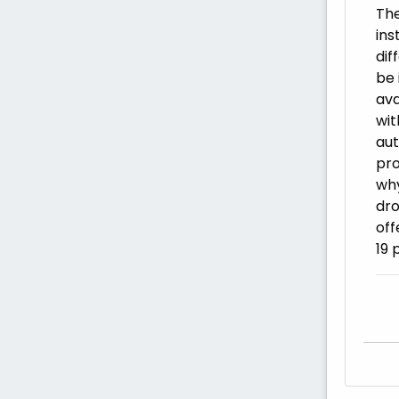
The
ins
dif
be 
ava
wit
aut
pro
why
dro
off
19