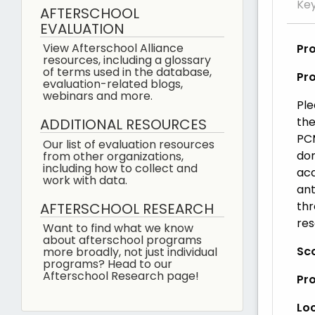
Ke
AFTERSCHOOL
EVALUATION
View Afterschool Alliance
Pr
resources, including a glossary
of terms used in the database,
Pr
evaluation-related blogs,
webinars and more.
Ple
the
ADDITIONAL RESOURCES
PCM
Our list of evaluation resources
dom
from other organizations,
including how to collect and
aca
work with data.
ant
thr
AFTERSCHOOL RESEARCH
res
Want to find what we know
about afterschool programs
Sco
more broadly, not just individual
programs? Head to our
Afterschool Research page!
Pr
Loc