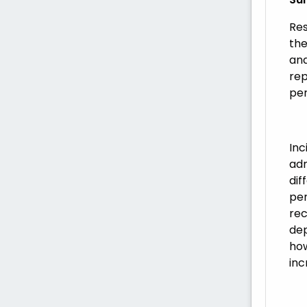
Res
the
and
rep
per
Inc
adm
dif
per
rec
dep
how
inc