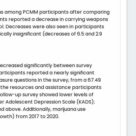
sions among PCMM participants after comparing
pants reported a decrease in carrying weapons
ol. Decreases were also seen in participants
cally insignificant (decreases of 6.5 and 2.9
 decreased significantly between survey
rticipants reported a nearly significant
asure questions in the survey, from a 67.49
 the resources and assistance participants
follow-up survey showed lower levels of
her Adolescent Depression Scale (KADS);
d above. Additionally, marijuana use
rowth) from 2017 to 2020.