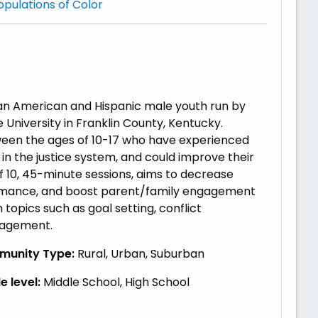
opulations of Color
can American and Hispanic male youth run by
University in Franklin County, Kentucky.
ween the ages of 10-17 who have experienced
in the justice system, and could improve their
10, 45-minute sessions, aims to decrease
ormance, and boost parent/family engagement
opics such as goal setting, conflict
ngagement.
unity Type:
Rural, Urban, Suburban
 level:
Middle School, High School