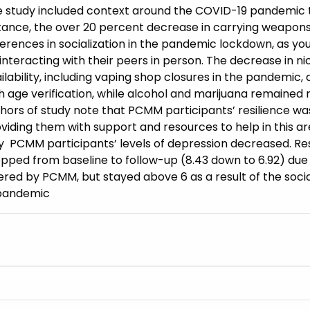
 study included context around the COVID-19 pandemic t
tance, the over 20 percent decrease in carrying weapons 
ferences in socialization in the pandemic lockdown, as yo
interacting with their peers in person. The decrease in ni
ilability, including vaping shop closures in the pandemi
h age verification, while alcohol and marijuana remained 
hors of study note that PCMM participants’ resilience w
viding them with support and resources to help in this ar
 PCMM participants’ levels of depression decreased. Re
pped from baseline to follow-up (8.43 down to 6.92) due
ered by PCMM, but stayed above 6 as a result of the socia
 pandemic