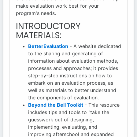
make evaluation work best for your
program's needs.
INTRODUCTORY
MATERIALS:
BetterEvaluation
- A website dedicated
to the sharing and generating of
information about evaluation methods,
processes and approaches; it provides
step-by-step instructions on how to
embark on an evaluation process, as
well as materials to better understand
the components of evaluation.
Beyond the Bell Toolkit
- This resource
includes tips and tools to "take the
guesswork out of designing,
implementing, evaluating, and
improving afterschool and expanded