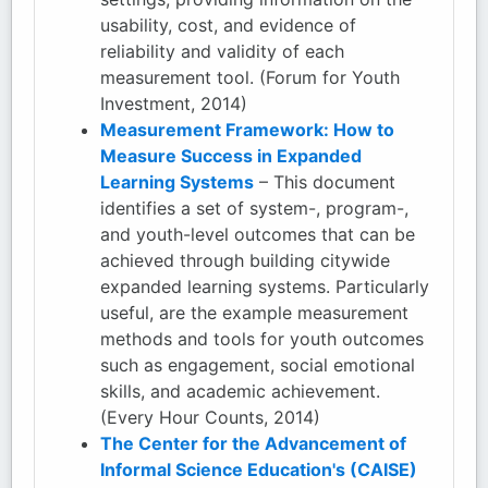
usability, cost, and evidence of
reliability and validity of each
measurement tool. (Forum for Youth
Investment, 2014)
Measurement Framework: How to
Measure Success in Expanded
Learning Systems
– This document
identifies a set of system-, program-,
and youth-level outcomes that can be
achieved through building citywide
expanded learning systems. Particularly
useful, are the example measurement
methods and tools for youth outcomes
such as engagement, social emotional
skills, and academic achievement.
(Every Hour Counts, 2014)
The Center for the Advancement of
Informal Science Education's (CAISE)