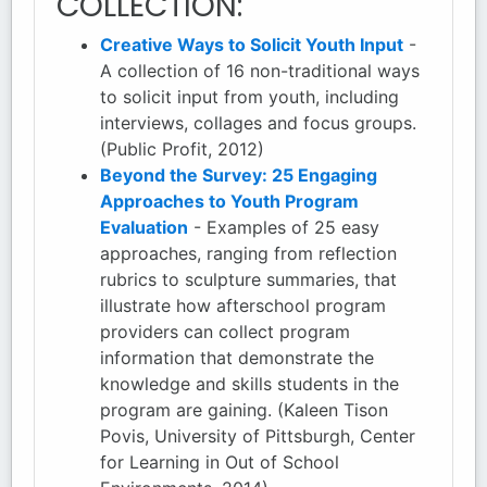
COLLECTION:
Creative Ways to Solicit Youth Input
-
A collection of 16 non-traditional ways
to solicit input from youth, including
interviews, collages and focus groups.
(Public Profit, 2012)
Beyond the Survey: 25 Engaging
Approaches to Youth Program
Evaluation
- Examples of 25 easy
approaches, ranging from reflection
rubrics to sculpture summaries, that
illustrate how afterschool program
providers can collect program
information that demonstrate the
knowledge and skills students in the
program are gaining. (Kaleen Tison
Povis, University of Pittsburgh, Center
for Learning in Out of School