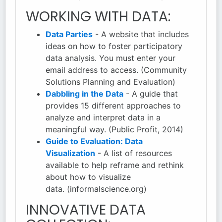
WORKING WITH DATA:
Data Parties
- A website that includes
ideas on how to foster participatory
data analysis. You must enter your
email address to access. (Community
Solutions Planning and Evaluation)
Dabbling in the Data
- A guide that
provides 15 different approaches to
analyze and interpret data in a
meaningful way. (Public Profit, 2014)
Guide to Evaluation: Data
Visualization
- A list of resources
available to help reframe and rethink
about how to visualize
data. (informalscience.org)
INNOVATIVE DATA