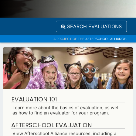
SEARCH EVALUATIONS
A PROJECT OF THE
AFTERSCHOOL ALLIANCE
.
EVALUATION 101
Learn more about the basics of evaluation, as well
as how to find an evaluator for your program.
AFTERSCHOOL EVALUATION
View Afterschool Alliance resources, including a