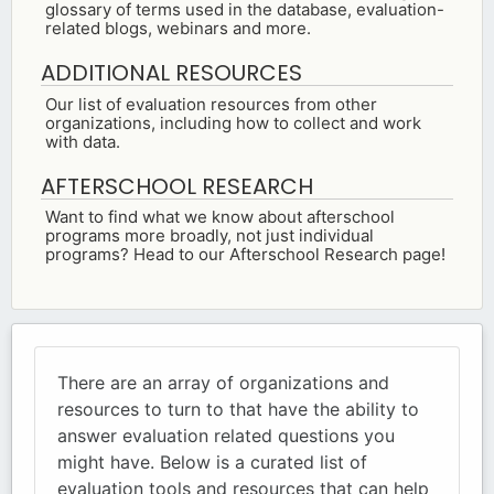
glossary of terms used in the database, evaluation-
related blogs, webinars and more.
ADDITIONAL RESOURCES
Our list of evaluation resources from other
organizations, including how to collect and work
with data.
AFTERSCHOOL RESEARCH
Want to find what we know about afterschool
programs more broadly, not just individual
programs? Head to our Afterschool Research page!
There are an array of organizations and
resources to turn to that have the ability to
answer evaluation related questions you
might have. Below is a curated list of
evaluation tools and resources that can help