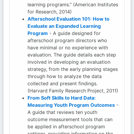
learning programs." (American Institutes
for Research, 2014)
Afterschool Evaluation 101: How to
Evaluate an Expanded Learning
Program
- A guide designed for
afterschool program directors who
have minimal or no experience with
evaluation. The guide details each step
involved in developing an evaluation
strategy, from the early planning stages
through how to analyze the data
collected and present findings.
(Harvard Family Research Project, 2011)
From Soft Skills to Hard Data:
Measuring Youth Program Outcomes
-
A guide that reviews ten youth
outcome measurement tools that can
be applied in afterschool program
settings, providing information on the