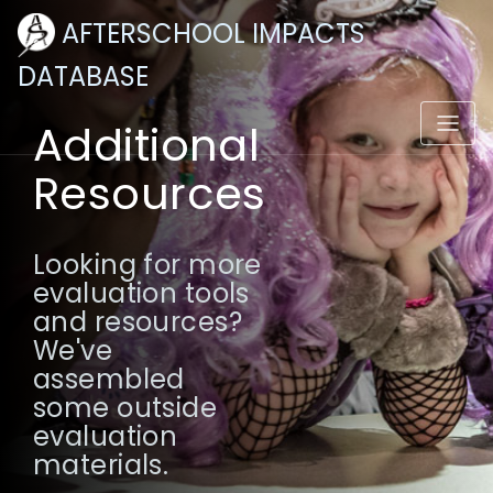
AFTERSCHOOL IMPACTS
DATABASE
Additional
Resources
Looking for more
evaluation tools
and resources?
We've
assembled
some outside
evaluation
materials.