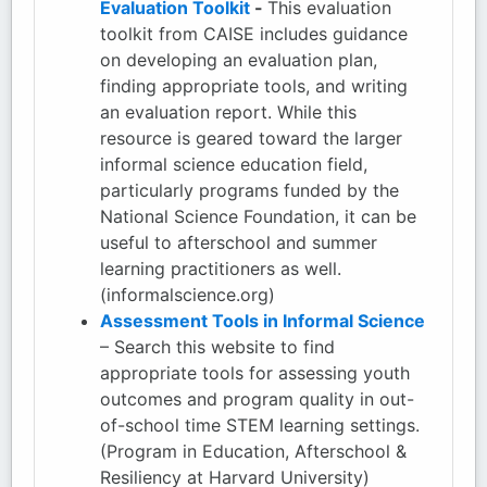
Evaluation Toolkit
-
This evaluation
toolkit from CAISE includes guidance
on developing an evaluation plan,
finding appropriate tools, and writing
an evaluation report. While this
resource is geared toward the larger
informal science education field,
particularly programs funded by the
National Science Foundation, it can be
useful to afterschool and summer
learning practitioners as well.
(informalscience.org)
Assessment Tools in Informal Science
– Search this website to find
appropriate tools for assessing youth
outcomes and program quality in out-
of-school time STEM learning settings.
(Program in Education, Afterschool &
Resiliency at Harvard University)